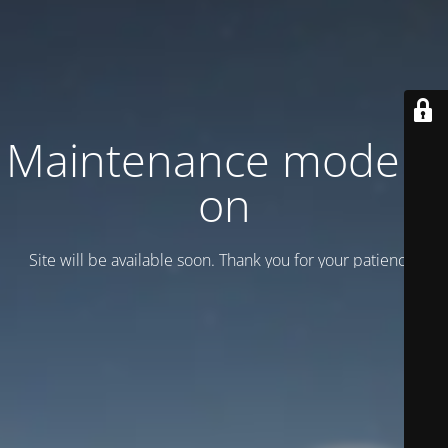
Maintenance mode is
on
Site will be available soon. Thank you for your patience!