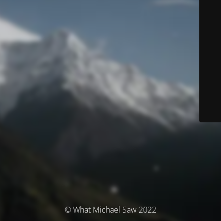
© What Michael Saw 2022