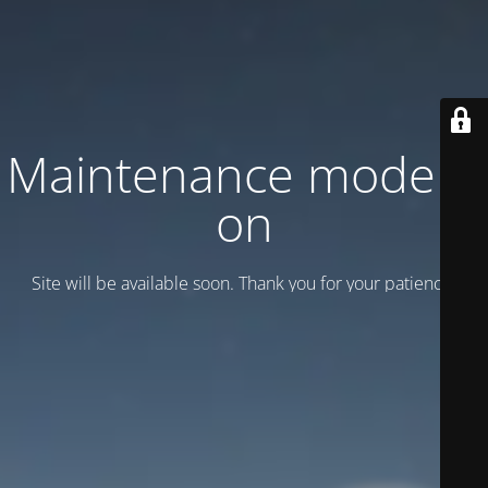
Maintenance mode is
on
Site will be available soon. Thank you for your patience!