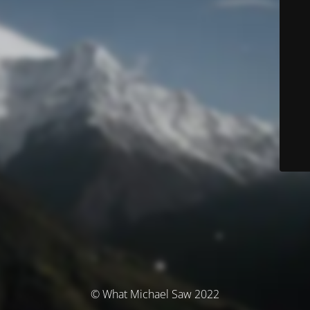
© What Michael Saw 2022